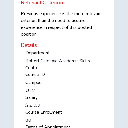
Relevant Criterion
Previous experience is the more relevant
criterion than the need to acquire
experience in respect of this posted
position.
Details
Department
Robert Gillespie Academic Skills
Centre
Course ID
Campus
UTM
Salary
$53.92
Course Enrollment
80
Dates of Appointment