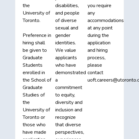
the
disabilities,
you require
University of
and people
any
Toronto.
of diverse
accommodations
sexual and
at any point
Preference in
gender
during the
hiring shall
identities.
application
be given to
We value
and hiring
Graduate
applicants
process,
Students
who have
please
enrolled in
demonstrated
contact
the School of
a
uoft.careers@utoronto.c
Graduate
commitment
Studies of
to equity,
the
diversity and
University of
inclusion and
Toronto or
recognize
those who
that diverse
have made
perspectives,