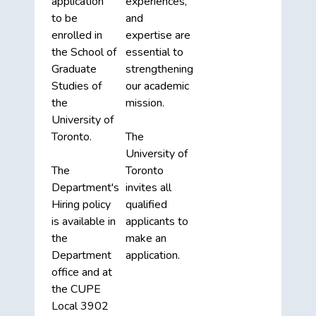
application
experiences,
to be
and
enrolled in
expertise are
the School of
essential to
Graduate
strengthening
Studies of
our academic
the
mission.
University of
Toronto.
The
University of
The
Toronto
Department's
invites all
Hiring policy
qualified
is available in
applicants to
the
make an
Department
application.
office and at
the CUPE
Local 3902