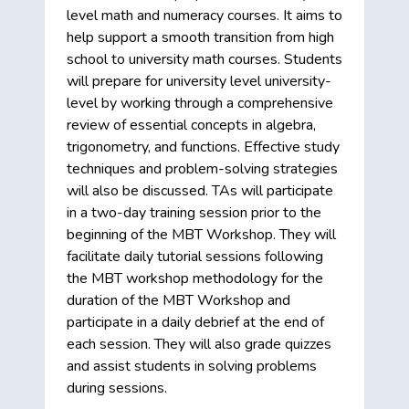
level math and numeracy courses. It aims to
help support a smooth transition from high
school to university math courses. Students
will prepare for university level university-
level by working through a comprehensive
review of essential concepts in algebra,
trigonometry, and functions. Effective study
techniques and problem-solving strategies
will also be discussed. TAs will participate
in a two-day training session prior to the
beginning of the MBT Workshop. They will
facilitate daily tutorial sessions following
the MBT workshop methodology for the
duration of the MBT Workshop and
participate in a daily debrief at the end of
each session. They will also grade quizzes
and assist students in solving problems
during sessions.