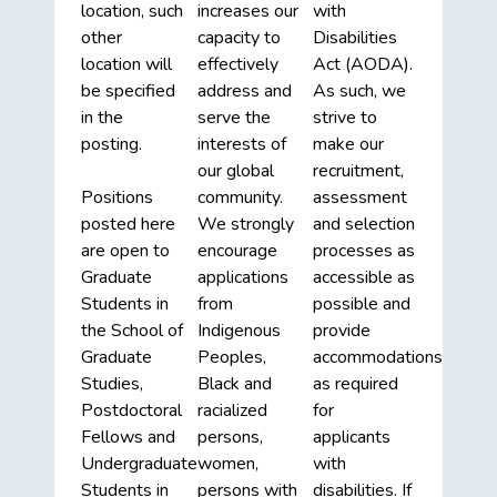
location, such
increases our
with
other
capacity to
Disabilities
location will
effectively
Act (AODA).
be specified
address and
As such, we
in the
serve the
strive to
posting.
interests of
make our
our global
recruitment,
Positions
community.
assessment
posted here
We strongly
and selection
are open to
encourage
processes as
Graduate
applications
accessible as
Students in
from
possible and
the School of
Indigenous
provide
Graduate
Peoples,
accommodations
Studies,
Black and
as required
Postdoctoral
racialized
for
Fellows and
persons,
applicants
Undergraduate
women,
with
Students in
persons with
disabilities. If