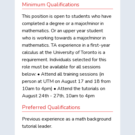
Minimum Qualifications
This position is open to students who have
completed a degree or a major/minor in
mathematics. Or an upper year student
who is working towards a major/minor in
mathematics. TA experience in a first-year
calculus at the University of Toronto is a
requirement. Individuals selected for this
role must be available for all sessions
below: • Attend all training sessions (in
person at UTM on August 17 and 18 from
10am to 4pm) • Attend the tutorials on
August 24th - 27th, 10am to 4pm
Preferred Qualifications
Previous experience as a math background
tutorial leader.