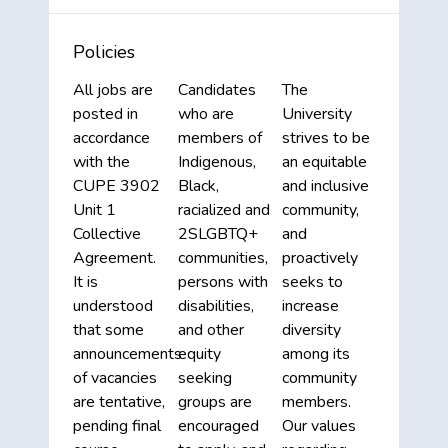
Policies
All jobs are
Candidates
The
posted in
who are
University
accordance
members of
strives to be
with the
Indigenous,
an equitable
CUPE 3902
Black,
and inclusive
Unit 1
racialized and
community,
Collective
2SLGBTQ+
and
Agreement.
communities,
proactively
It is
persons with
seeks to
understood
disabilities,
increase
that some
and other
diversity
announcements
equity
among its
of vacancies
seeking
community
are tentative,
groups are
members.
pending final
encouraged
Our values