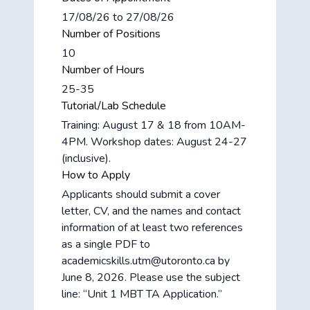
17/08/26 to 27/08/26
Number of Positions
10
Number of Hours
25-35
Tutorial/Lab Schedule
Training: August 17 & 18 from 10AM-
4PM. Workshop dates: August 24-27
(inclusive).
How to Apply
Applicants should submit a cover
letter, CV, and the names and contact
information of at least two references
as a single PDF to
academicskills.utm@utoronto.ca by
June 8, 2026. Please use the subject
line: “Unit 1 MBT TA Application.”