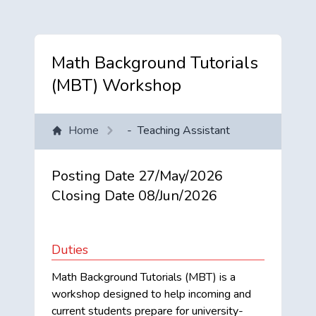
Math Background Tutorials
(MBT) Workshop
Home
-
Teaching Assistant
Posting Date
27/May/2026
Closing Date
08/Jun/2026
Duties
Math Background Tutorials (MBT) is a
workshop designed to help incoming and
current students prepare for university-