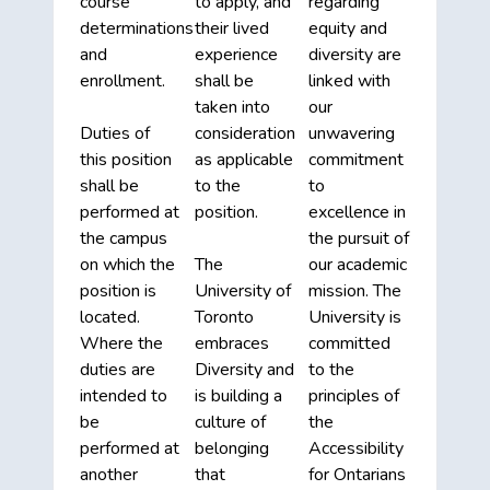
course
to apply, and
regarding
determinations
their lived
equity and
and
experience
diversity are
enrollment.
shall be
linked with
taken into
our
Duties of
consideration
unwavering
this position
as applicable
commitment
shall be
to the
to
performed at
position.
excellence in
the campus
the pursuit of
on which the
The
our academic
position is
University of
mission. The
located.
Toronto
University is
Where the
embraces
committed
duties are
Diversity and
to the
intended to
is building a
principles of
be
culture of
the
performed at
belonging
Accessibility
another
that
for Ontarians