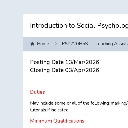
Introduction to Social Psycholo
Home
PSY220H5S
-
Teaching Assist
Posting Date
13/Mar/2026
Closing Date
03/Apr/2026
Duties
May include some or all of the following: marking/g
tutorials if indicated.
Minimum Qualifications