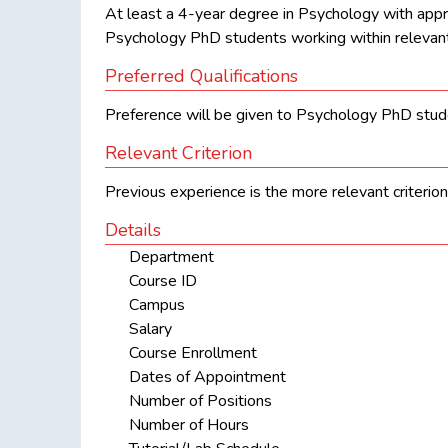
At least a 4-year degree in Psychology with appr
Psychology PhD students working within relevant
Preferred Qualifications
Preference will be given to Psychology PhD stude
Relevant Criterion
Previous experience is the more relevant criterion
Details
Department
Course ID
Campus
Salary
Course Enrollment
Dates of Appointment
Number of Positions
Number of Hours