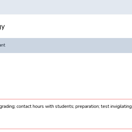
gy
ant
rading; contact hours with students; preparation; test invigilatin