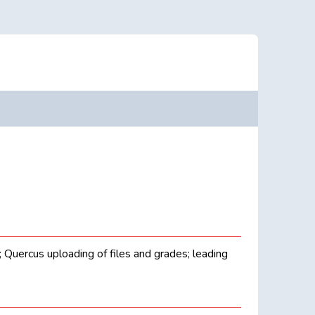
g; Quercus uploading of files and grades; leading