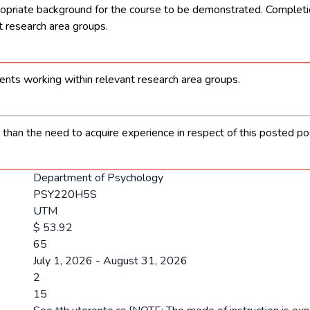
opriate background for the course to be demonstrated. Completion
 research area groups.
nts working within relevant research area groups.
 than the need to acquire experience in respect of this posted pos
Department of Psychology
PSY220H5S
UTM
$ 53.92
65
July 1, 2026 - August 31, 2026
2
15