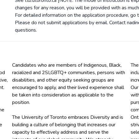
See ttb.utoronto.ca [NOTE: The mode of instruction is exp
changes for any reason, you will be provided with as much
For detailed information on the application procedure, go 
Please do not submit applications by email. Contact nadi
questions.
Candidates who are members of Indigenous, Black,
The
ood
racialized and 2SLGBTQ+ communities, persons with
inc
ive,
disabilities, and other equity seeking groups are
inc
t.
encouraged to apply, and their lived experience shall
Our
be taken into consideration as applicable to the
wit
position.
purs
he
comm
The University of Toronto embraces Diversity and is
Ont
he
building a culture of belonging that increases our
str
capacity to effectively address and serve the
sel