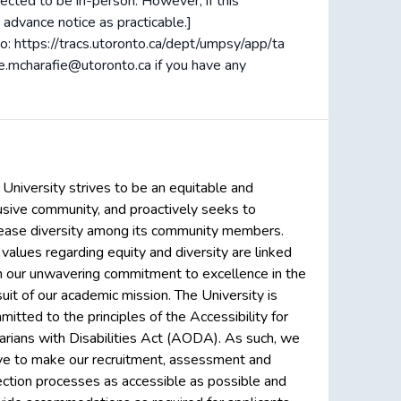
ected to be in-person. However, if this
 advance notice as practicable.]
to: https://tracs.utoronto.ca/dept/umpsy/app/ta
ne.mcharafie@utoronto.ca if you have any
 University strives to be an equitable and
lusive community, and proactively seeks to
rease diversity among its community members.
 values regarding equity and diversity are linked
h our unwavering commitment to excellence in the
uit of our academic mission. The University is
itted to the principles of the Accessibility for
arians with Disabilities Act (AODA). As such, we
ive to make our recruitment, assessment and
ection processes as accessible as possible and