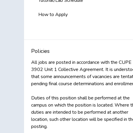
Tutorial/Lab Schedule
How to Apply
Policies
All jobs are posted in accordance with the CUPE
3902 Unit 1 Collective Agreement. It is underst
that some announcements of vacancies are tentat
pending final course determinations and enrollmen
Duties of this position shall be performed at the
campus on which the position is located. Where t
duties are intended to be performed at another
location, such other location will be specified in t
posting.