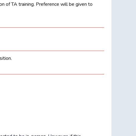
 of TA training. Preference will be given to
ition.