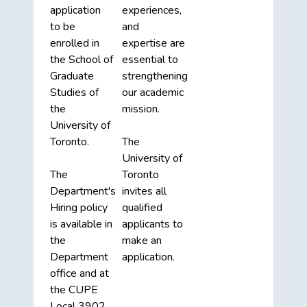
application
experiences,
to be
and
enrolled in
expertise are
the School of
essential to
Graduate
strengthening
Studies of
our academic
the
mission.
University of
Toronto.
The
University of
The
Toronto
Department's
invites all
Hiring policy
qualified
is available in
applicants to
the
make an
Department
application.
office and at
the CUPE
Local 3902