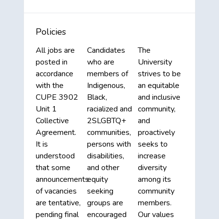
Policies
All jobs are
Candidates
The
posted in
who are
University
accordance
members of
strives to be
with the
Indigenous,
an equitable
CUPE 3902
Black,
and inclusive
Unit 1
racialized and
community,
Collective
2SLGBTQ+
and
Agreement.
communities,
proactively
It is
persons with
seeks to
understood
disabilities,
increase
that some
and other
diversity
announcements
equity
among its
of vacancies
seeking
community
are tentative,
groups are
members.
pending final
encouraged
Our values