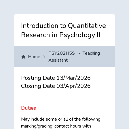
Introduction to Quantitative
Research in Psychology II
PSY202H5S
-
Teaching
Home
Assistant
Posting Date
13/Mar/2026
Closing Date
03/Apr/2026
Duties
May include some or all of the following:
marking/grading; contact hours with