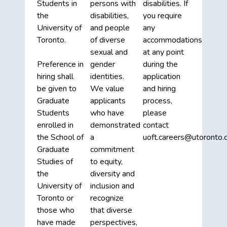
Students in
persons with
disabilities. If
the
disabilities,
you require
University of
and people
any
Toronto.
of diverse
accommodations
sexual and
at any point
Preference in
gender
during the
hiring shall
identities.
application
be given to
We value
and hiring
Graduate
applicants
process,
Students
who have
please
enrolled in
demonstrated
contact
the School of
a
uoft.careers@utoronto.c
Graduate
commitment
Studies of
to equity,
the
diversity and
University of
inclusion and
Toronto or
recognize
those who
that diverse
have made
perspectives,