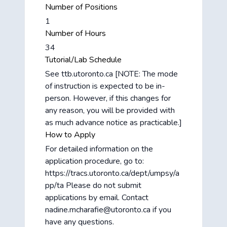
Number of Positions
1
Number of Hours
34
Tutorial/Lab Schedule
See ttb.utoronto.ca [NOTE: The mode
of instruction is expected to be in-
person. However, if this changes for
any reason, you will be provided with
as much advance notice as practicable.]
How to Apply
For detailed information on the
application procedure, go to:
https://tracs.utoronto.ca/dept/umpsy/a
pp/ta Please do not submit
applications by email. Contact
nadine.mcharafie@utoronto.ca if you
have any questions.