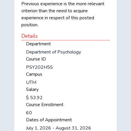
Previous experience is the more relevant
criterion than the need to acquire
experience in respect of this posted
position.
Details
Department
Department of Psychology
Course ID
PSY202H5S
Campus
UTM
Salary
$ 53.92
Course Enrollment
60
Dates of Appointment
July 1, 2026 - August 31, 2026