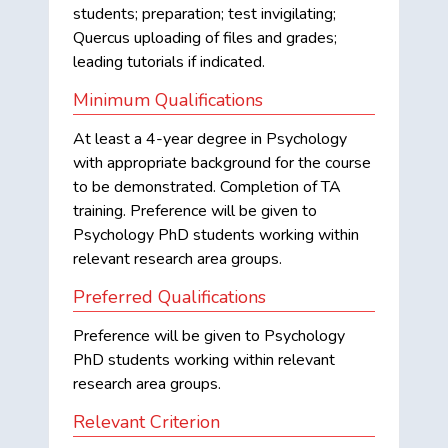
students; preparation; test invigilating;
Quercus uploading of files and grades;
leading tutorials if indicated.
Minimum Qualifications
At least a 4-year degree in Psychology
with appropriate background for the course
to be demonstrated. Completion of TA
training. Preference will be given to
Psychology PhD students working within
relevant research area groups.
Preferred Qualifications
Preference will be given to Psychology
PhD students working within relevant
research area groups.
Relevant Criterion