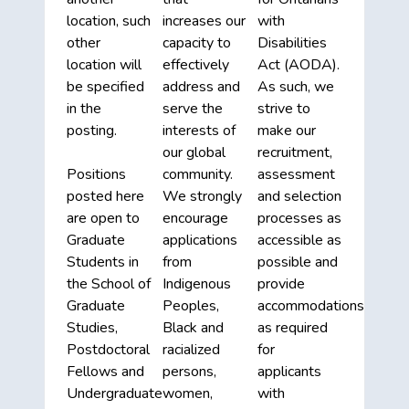
location, such
increases our
with
other
capacity to
Disabilities
location will
effectively
Act (AODA).
be specified
address and
As such, we
in the
serve the
strive to
posting.
interests of
make our
our global
recruitment,
Positions
community.
assessment
posted here
We strongly
and selection
are open to
encourage
processes as
Graduate
applications
accessible as
Students in
from
possible and
the School of
Indigenous
provide
Graduate
Peoples,
accommodations
Studies,
Black and
as required
Postdoctoral
racialized
for
Fellows and
persons,
applicants
Undergraduate
women,
with