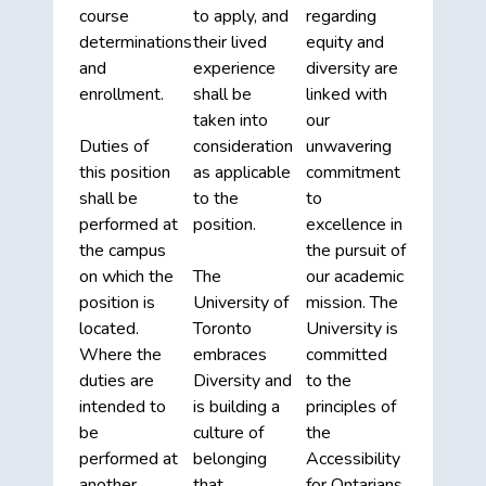
course
to apply, and
regarding
determinations
their lived
equity and
and
experience
diversity are
enrollment.
shall be
linked with
taken into
our
Duties of
consideration
unwavering
this position
as applicable
commitment
shall be
to the
to
performed at
position.
excellence in
the campus
the pursuit of
on which the
The
our academic
position is
University of
mission. The
located.
Toronto
University is
Where the
embraces
committed
duties are
Diversity and
to the
intended to
is building a
principles of
be
culture of
the
performed at
belonging
Accessibility
another
that
for Ontarians