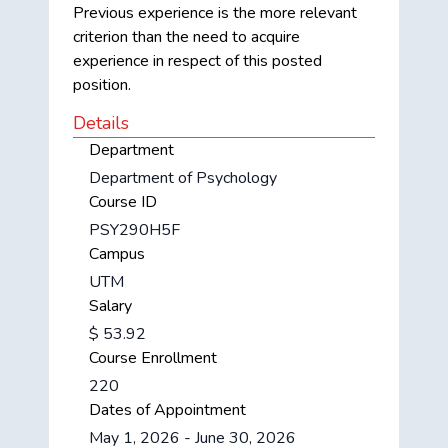
Previous experience is the more relevant
criterion than the need to acquire
experience in respect of this posted
position.
Details
Department
Department of Psychology
Course ID
PSY290H5F
Campus
UTM
Salary
$ 53.92
Course Enrollment
220
Dates of Appointment
May 1, 2026 - June 30, 2026