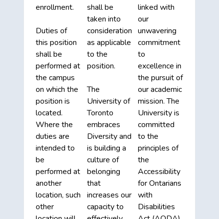
enrollment.
shall be
linked with
taken into
our
Duties of
consideration
unwavering
this position
as applicable
commitment
shall be
to the
to
performed at
position.
excellence in
the campus
the pursuit of
on which the
The
our academic
position is
University of
mission. The
located.
Toronto
University is
Where the
embraces
committed
duties are
Diversity and
to the
intended to
is building a
principles of
be
culture of
the
performed at
belonging
Accessibility
another
that
for Ontarians
location, such
increases our
with
other
capacity to
Disabilities
location will
effectively
Act (AODA).