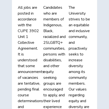
All jobs are
Candidates
The
posted in
who are
University
accordance
members of
strives to be
with the
Indigenous,
an equitable
CUPE 3902
Black,
and inclusive
Unit 1
racialized and
community,
Collective
2SLGBTQ+
and
Agreement.
communities,
proactively
It is
persons with
seeks to
understood
disabilities,
increase
that some
and other
diversity
announcements
equity
among its
of vacancies
seeking
community
are tentative,
groups are
members.
pending final
encouraged
Our values
course
to apply, and
regarding
determinations
their lived
equity and
and
experience
diversity are