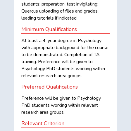
students; preparation; test invigilating;
Quercus uploading of files and grades;
leading tutorials if indicated.
Minimum Qualifications
At least a 4-year degree in Psychology
with appropriate background for the course
to be demonstrated. Completion of TA
training. Preference will be given to
Psychology PhD students working within
relevant research area groups.
Preferred Qualifications
Preference will be given to Psychology
PhD students working within relevant
research area groups.
Relevant Criterion