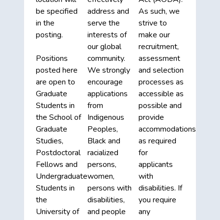
be specified
address and
As such, we
in the
serve the
strive to
posting.
interests of
make our
our global
recruitment,
Positions
community.
assessment
posted here
We strongly
and selection
are open to
encourage
processes as
Graduate
applications
accessible as
Students in
from
possible and
the School of
Indigenous
provide
Graduate
Peoples,
accommodations
Studies,
Black and
as required
Postdoctoral
racialized
for
Fellows and
persons,
applicants
Undergraduate
women,
with
Students in
persons with
disabilities. If
the
disabilities,
you require
University of
and people
any