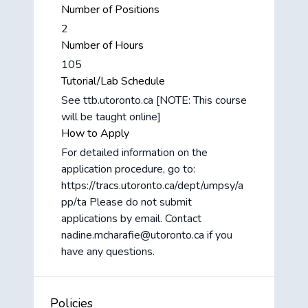
Number of Positions
2
Number of Hours
105
Tutorial/Lab Schedule
See ttb.utoronto.ca [NOTE: This course
will be taught online]
How to Apply
For detailed information on the
application procedure, go to:
https://tracs.utoronto.ca/dept/umpsy/a
pp/ta Please do not submit
applications by email. Contact
nadine.mcharafie@utoronto.ca if you
have any questions.
Policies