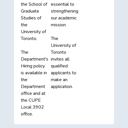
the School of
essential to
Graduate
strengthening
Studies of
our academic
the
mission.
University of
Toronto.
The
University of
The
Toronto
Department's
invites all
Hiring policy
qualified
is available in
applicants to
the
make an
Department
application.
office and at
the CUPE
Local 3902
office.