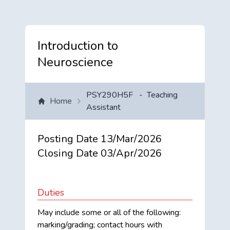
Introduction to
Neuroscience
PSY290H5F
-
Teaching
Home
Assistant
Posting Date
13/Mar/2026
Closing Date
03/Apr/2026
Duties
May include some or all of the following:
marking/grading; contact hours with