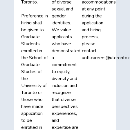
Toronto.
of diverse
accommodations
sexual and
at any point
Preference in
gender
during the
hiring shall
identities.
application
be given to
We value
and hiring
Graduate
applicants
process,
Students
who have
please
enrolled in
demonstrated
contact
the School of
a
uoft.careers@utoronto.c
Graduate
commitment
Studies of
to equity,
the
diversity and
University of
inclusion and
Toronto or
recognize
those who
that diverse
have made
perspectives,
application
experiences,
to be
and
enrolled in
expertise are