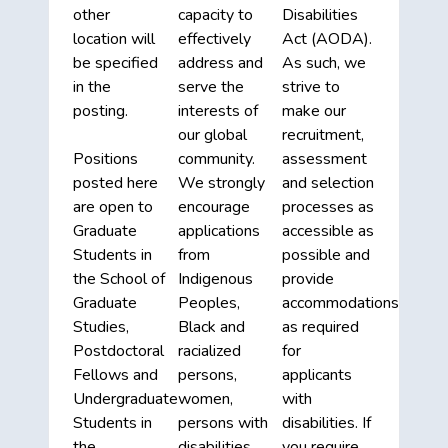
other
capacity to
Disabilities
location will
effectively
Act (AODA).
be specified
address and
As such, we
in the
serve the
strive to
posting.
interests of
make our
our global
recruitment,
Positions
community.
assessment
posted here
We strongly
and selection
are open to
encourage
processes as
Graduate
applications
accessible as
Students in
from
possible and
the School of
Indigenous
provide
Graduate
Peoples,
accommodations
Studies,
Black and
as required
Postdoctoral
racialized
for
Fellows and
persons,
applicants
Undergraduate
women,
with
Students in
persons with
disabilities. If
the
disabilities,
you require