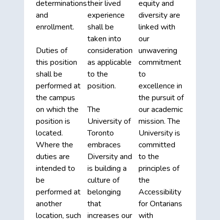
determinations
their lived
equity and
and
experience
diversity are
enrollment.
shall be
linked with
taken into
our
Duties of
consideration
unwavering
this position
as applicable
commitment
shall be
to the
to
performed at
position.
excellence in
the campus
the pursuit of
on which the
The
our academic
position is
University of
mission. The
located.
Toronto
University is
Where the
embraces
committed
duties are
Diversity and
to the
intended to
is building a
principles of
be
culture of
the
performed at
belonging
Accessibility
another
that
for Ontarians
location, such
increases our
with