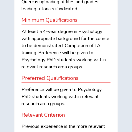
Quercus uploading of files and grades;
leading tutorials if indicated.
Minimum Qualifications
At least a 4-year degree in Psychology
with appropriate background for the course
to be demonstrated. Completion of TA
training. Preference will be given to
Psychology PhD students working within
relevant research area groups.
Preferred Qualifications
Preference will be given to Psychology
PhD students working within relevant
research area groups.
Relevant Criterion
Previous experience is the more relevant