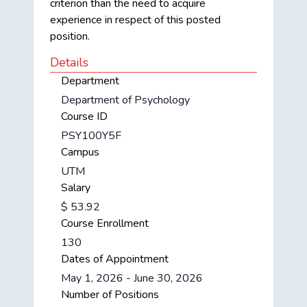
criterion than the need to acquire
experience in respect of this posted
position.
Details
Department
Department of Psychology
Course ID
PSY100Y5F
Campus
UTM
Salary
$ 53.92
Course Enrollment
130
Dates of Appointment
May 1, 2026 - June 30, 2026
Number of Positions