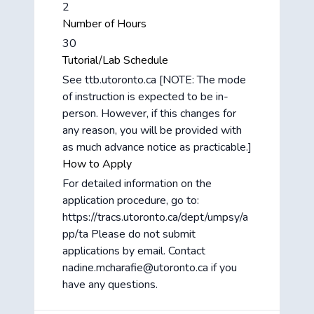
2
Number of Hours
30
Tutorial/Lab Schedule
See ttb.utoronto.ca [NOTE: The mode
of instruction is expected to be in-
person. However, if this changes for
any reason, you will be provided with
as much advance notice as practicable.]
How to Apply
For detailed information on the
application procedure, go to:
https://tracs.utoronto.ca/dept/umpsy/a
pp/ta Please do not submit
applications by email. Contact
nadine.mcharafie@utoronto.ca if you
have any questions.