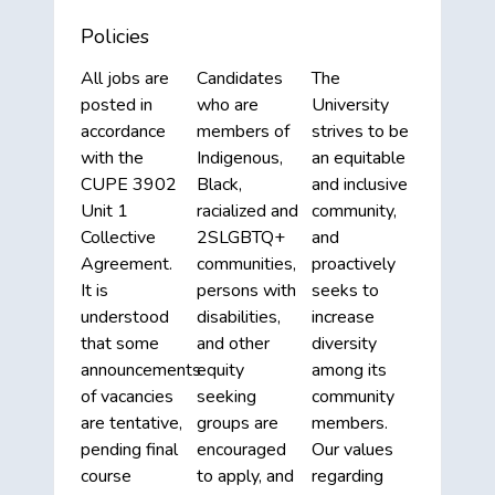
Policies
All jobs are
Candidates
The
posted in
who are
University
accordance
members of
strives to be
with the
Indigenous,
an equitable
CUPE 3902
Black,
and inclusive
Unit 1
racialized and
community,
Collective
2SLGBTQ+
and
Agreement.
communities,
proactively
It is
persons with
seeks to
understood
disabilities,
increase
that some
and other
diversity
announcements
equity
among its
of vacancies
seeking
community
are tentative,
groups are
members.
pending final
encouraged
Our values
course
to apply, and
regarding