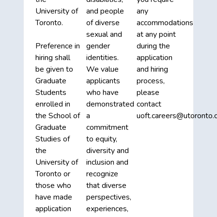
University of
and people
any
Toronto.
of diverse
accommodations
sexual and
at any point
Preference in
gender
during the
hiring shall
identities.
application
be given to
We value
and hiring
Graduate
applicants
process,
Students
who have
please
enrolled in
demonstrated
contact
the School of
a
uoft.careers@utoronto.c
Graduate
commitment
Studies of
to equity,
the
diversity and
University of
inclusion and
Toronto or
recognize
those who
that diverse
have made
perspectives,
application
experiences,