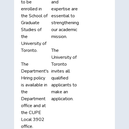
to be
and
enrolled in
expertise are
the School of
essential to
Graduate
strengthening
Studies of
our academic
the
mission.
University of
Toronto.
The
University of
The
Toronto
Department's
invites all
Hiring policy
qualified
is available in
applicants to
the
make an
Department
application.
office and at
the CUPE
Local 3902
office.