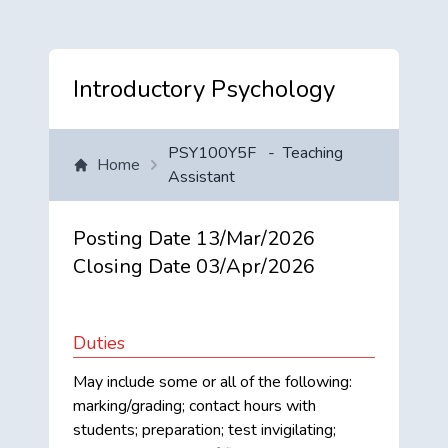
Introductory Psychology
PSY100Y5F
-
Teaching
Home
Assistant
Posting Date
13/Mar/2026
Closing Date
03/Apr/2026
Duties
May include some or all of the following:
marking/grading; contact hours with
students; preparation; test invigilating;